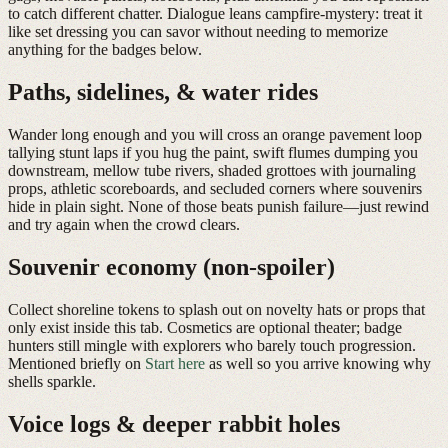
to catch different chatter. Dialogue leans campfire-mystery: treat it
like set dressing you can savor without needing to memorize
anything for the badges below.
Paths, sidelines, & water rides
Wander long enough and you will cross an orange pavement loop
tallying stunt laps if you hug the paint, swift flumes dumping you
downstream, mellow tube rivers, shaded grottoes with journaling
props, athletic scoreboards, and secluded corners where souvenirs
hide in plain sight. None of those beats punish failure—just rewind
and try again when the crowd clears.
Souvenir economy (non-spoiler)
Collect shoreline tokens to splash out on novelty hats or props that
only exist inside this tab. Cosmetics are optional theater; badge
hunters still mingle with explorers who barely touch progression.
Mentioned briefly on
Start here
as well so you arrive knowing why
shells sparkle.
Voice logs & deeper rabbit holes