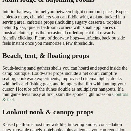
Interior hallways funnel you between bright common spaces. Expect
tabletop maps, chandeliers you can fiddle with, a piano tucked in a
serving area, cafeteria props (including sugary desserts), trophies
behind glass, quieter bedroom corners with small appliances or
musical clutter, plus the occasional curled-up cat that rewards
friendly clicking. Plenty of doorway hops—surfacing back outside
feels instant once you memorize a few thresholds.
Beach, tent, & floating props
South-facing sand gathers shells you can hoard and spend inside the
camp boutique. Loudwater props include a net court, campfire
seating, cookware experiments, improvised cinema nights, docks
with bells and fishing gear, and loungers that flirt with tanning your
cursor. Hot tubs off the dunes double as multiplayer hangouts. If a
minigame feels fussy at first, skim the spoiler-light notes on
Controls
& feel
.
Lookout nook & canopy props
Raised platforms host tiny wildlife, tinkering knobs, constellation
gags, movable panels, notebooks, plus antennas you can reposition