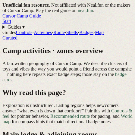
Unofficial fan resource.
Not affiliated with Neal.fun or the makers
of Cursor Camp. Play the real game on
neal.fun
.
Cursor Camp
Guide
Start
Guides
▾
Guides
Controls
·
Activities
·
Route
·
Shells
·
Badges
·
Map
Curated
Camp activities · zones overview
A fan-written geography of
Cursor Camp
. We describe clusters of
toys and vibes the way you would point a friend across the campsite
—nothing here repeats exact badge steps; those stay on the
badge
cards
.
Why read this page?
Exploration is unstructured. Listing regions helps newcomers
answer “what even is down that corridor?” Pair this with
Controls &
feel
for pointer behavior,
Recommended route
for pacing, and
World
map
for compass hints that match directional badge notes.
Main lodge & adjoining rooms