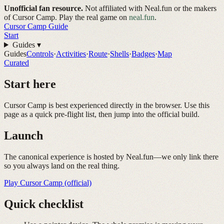
Unofficial fan resource.
Not affiliated with Neal.fun or the makers
of Cursor Camp. Play the real game on
neal.fun
.
Cursor Camp
Guide
Start
Guides
▾
Guides
Controls
·
Activities
·
Route
·
Shells
·
Badges
·
Map
Curated
Start here
Cursor Camp is best experienced directly in the browser. Use this
page as a quick pre-flight list, then jump into the official build.
Launch
The canonical experience is hosted by Neal.fun—we only link there
so you always land on the real thing.
Play Cursor Camp (official)
Quick checklist