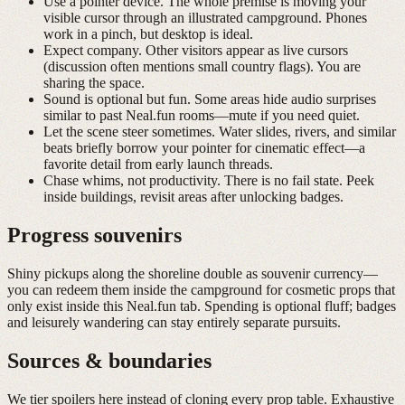
Use a pointer device.
The whole premise is moving your
visible cursor through an illustrated campground. Phones
work in a pinch, but desktop is ideal.
Expect company.
Other visitors appear as live cursors
(discussion often mentions small country flags). You are
sharing the space.
Sound is optional but fun.
Some areas hide audio surprises
similar to past Neal.fun rooms—mute if you need quiet.
Let the scene steer sometimes.
Water slides, rivers, and similar
beats briefly borrow your pointer for cinematic effect—a
favorite detail from early launch threads.
Chase whims, not productivity.
There is no fail state. Peek
inside buildings, revisit areas after unlocking badges.
Progress souvenirs
Shiny pickups along the shoreline double as souvenir currency—
you can redeem them inside the campground for cosmetic props that
only exist inside this Neal.fun tab. Spending is optional fluff; badges
and leisurely wandering can stay entirely separate pursuits.
Sources & boundaries
We tier spoilers here instead of cloning every prop table. Exhaustive