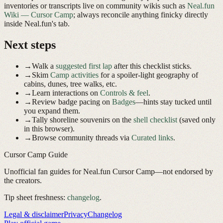
inventories or transcripts live on community wikis such as
Neal.fun
Wiki — Cursor Camp
; always reconcile anything finicky directly
inside Neal.fun's tab.
Next steps
→
Walk a
suggested first lap
after this checklist sticks.
→
Skim
Camp activities
for a spoiler-light geography of
cabins, dunes, tree walks, etc.
→
Learn interactions on
Controls & feel
.
→
Review badge pacing on
Badges
—hints stay tucked until
you expand them.
→
Tally shoreline souvenirs on the
shell checklist
(saved only
in this browser).
→
Browse community threads via
Curated links
.
Cursor Camp Guide
Unofficial fan guides for Neal.fun Cursor Camp—not endorsed by
the creators.
Tip sheet freshness:
changelog
.
Legal & disclaimer
Privacy
Changelog